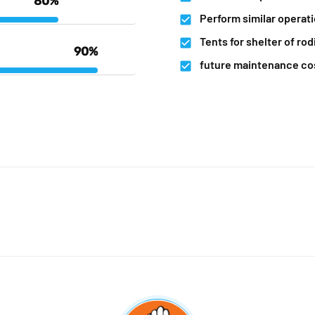
80%
Perform similar operat
Tents for shelter of rod
90%
future maintenance co