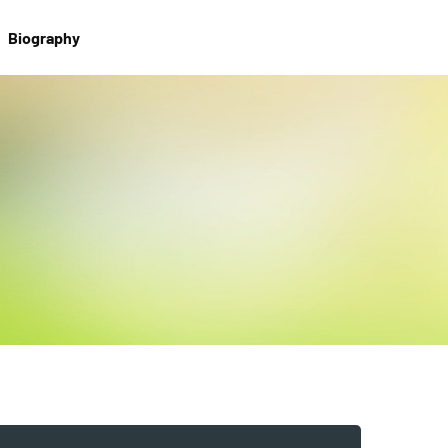
Biography