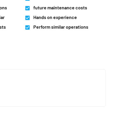
ions
future maintenance costs
iar
Hands on experience
sts
Perform similar operations