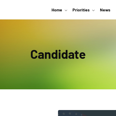
Home
Priorities
News
Candidate