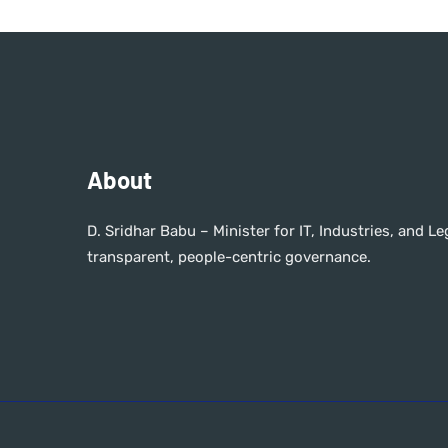
About
D. Sridhar Babu – Minister for IT, Industries, and 
transparent, people-centric governance.