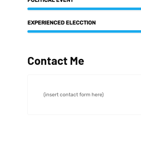
POLITICAL EVENT
EXPERIENCED ELECCTION
Contact Me
(insert contact form here)