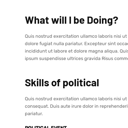
What will I be Doing?
Quis nostrud exercitation ullamco laboris nisi u
dolore fugiat nulla pariatur. Excepteur sint oc
incididunt ut labore et dolore magna aliqua. Qu
ipsum suspendisse ultrices gravida Risus commo
Skills of political
Quis nostrud exercitation ullamco laboris nisi 
consequat. Duis aute irure dolor in reprehenderit
pariatur.