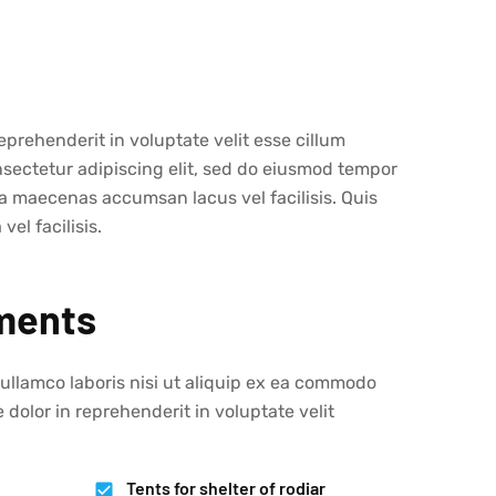
eprehenderit in voluptate velit esse cillum
nsectetur adipiscing elit, sed do eiusmod tempor
a maecenas accumsan lacus vel facilisis. Quis
l facilisis.
ments
 ullamco laboris nisi ut aliquip ex ea commodo
 dolor in reprehenderit in voluptate velit
Tents for shelter of rodiar