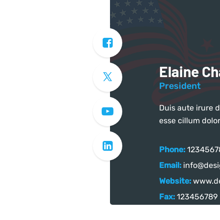
Elaine C
President
Duis aute irure d
esse cillum dolor
Phone:
1234567
Email:
info@desi
Website:
www.de
Fax:
123456789