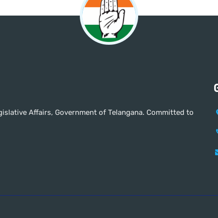
Legislative Affairs, Government of Telangana. Committed to