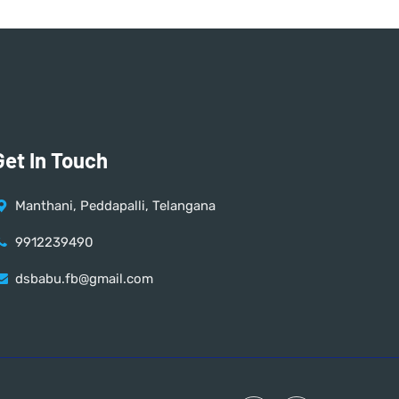
Get In Touch
Manthani, Peddapalli, Telangana
9912239490
dsbabu.fb@gmail.com