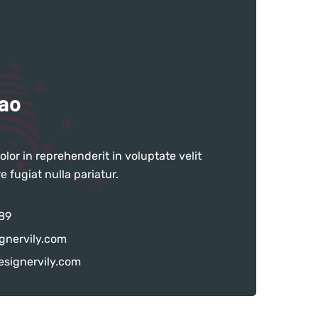
hao
olor in reprehenderit in voluptate velit
e fugiat nulla pariatur.
89
gnervily.com
signervily.com