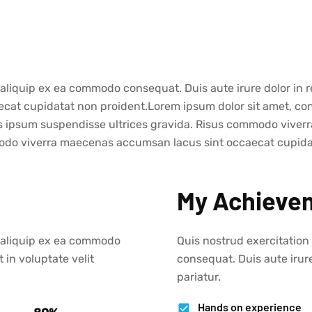
t aliquip ex ea commodo consequat. Duis aute irure dolor in r
caecat cupidatat non proident.Lorem ipsum dolor sit amet, co
is ipsum suspendisse ultrices gravida. Risus commodo viverr
do viverra maecenas accumsan lacus sint occaecat cupida ve
My Achieve
ut aliquip ex ea commodo
Quis nostrud exercitation
 in voluptate velit
consequat. Duis aute irure
pariatur.
Hands on experience