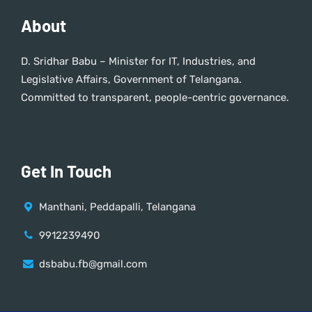
About
D. Sridhar Babu – Minister for IT, Industries, and
Legislative Affairs, Government of Telangana.
Committed to transparent, people-centric governance.
Get In Touch
Manthani, Peddapalli, Telangana
9912239490
dsbabu.fb@gmail.com