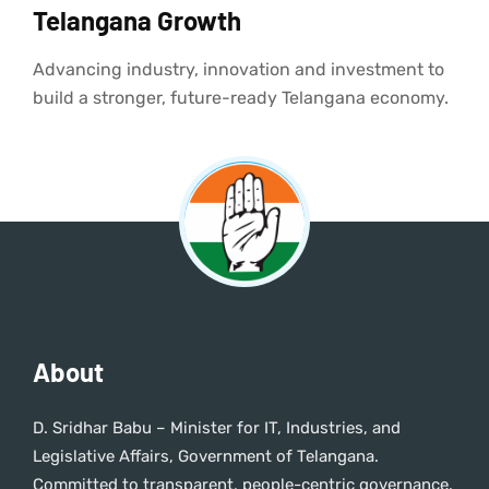
Telangana Growth
Advancing industry, innovation and investment to
build a stronger, future-ready Telangana economy.
About
D. Sridhar Babu – Minister for IT, Industries, and
Legislative Affairs, Government of Telangana.
Committed to transparent, people-centric governance.