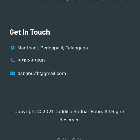
Get In Touch
Manthani, Peddapalli, Telangana
9912239490
dsbabu.fb@gmail.com
Copyright © 2021 Duddilla Sridhar Babu, All Rights
Reserved.