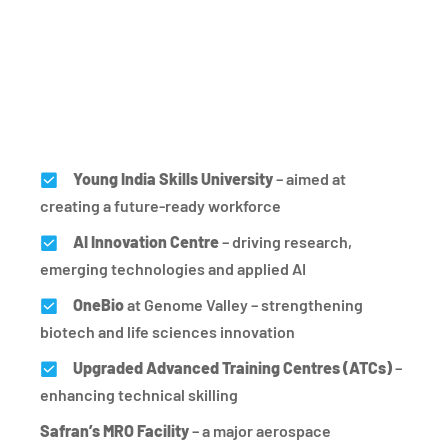
Young India Skills University
– aimed at
creating a future-ready workforce
AI Innovation Centre
– driving research,
emerging technologies and applied AI
OneBio
at Genome Valley – strengthening
biotech and life sciences innovation
Upgraded Advanced Training Centres (ATCs)
–
enhancing technical skilling
Safran’s MRO Facility
– a major aerospace