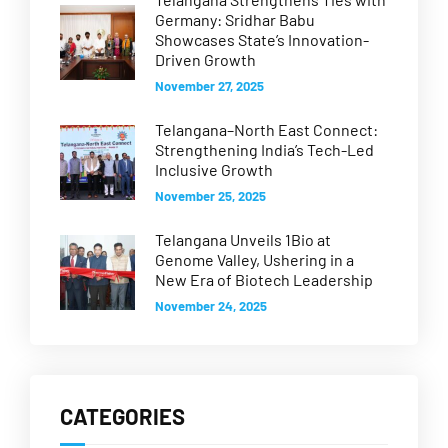
Germany: Sridhar Babu
Showcases State’s Innovation-
Driven Growth
November 27, 2025
Telangana–North East Connect:
Strengthening India’s Tech-Led
Inclusive Growth
November 25, 2025
Telangana Unveils 1Bio at
Genome Valley, Ushering in a
New Era of Biotech Leadership
November 24, 2025
CATEGORIES