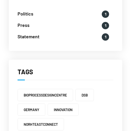
Politics
1
Press
1
Statement
1
TAGS
BIOPROCESSDESIGNCENTRE
DSB
GERMANY
INNOVATION
NORHTEASTCONNECT