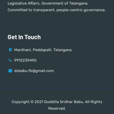
Legislative Affairs, Government of Telangana.
Committed to transparent, people-centric governance.
Get In Touch
Manthani, Peddapalli, Telangana
9912239490
dsbabu.fb@gmail.com
Copyright © 2021 Duddilla Sridhar Babu, All Rights
Reserved.