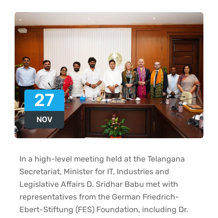
27
NOV
In a high-level meeting held at the Telangana
Secretariat, Minister for IT, Industries and
Legislative Affairs D. Sridhar Babu met with
representatives from the German Friedrich-
Ebert-Stiftung (FES) Foundation, including Dr.