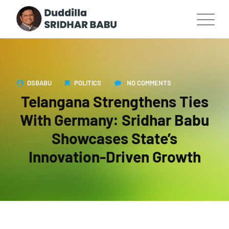
DSBABU
POLITICS
NO COMMENTS
Telangana Strengthens Ties
With Germany: Sridhar Babu
Showcases State’s
Innovation-Driven Growth