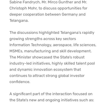
Sabine Fandrych, Mr. Mirco Gunther and Mr.
Christoph Mohr, to discuss opportunities for
deeper cooperation between Germany and
Telangana.
The discussions highlighted Telangana’s rapidly
growing strengths across key sectors
Information Technology, aerospace, life sciences,
MSMEs, manufacturing and skill development.
The Minister showcased the State’s robust
industry-led initiatives, highly skilled talent pool
and dynamic innovation ecosystem that
continues to attract strong global investor
confidence.
A significant part of the interaction focused on
the State’s new and ongoing initiatives such as: