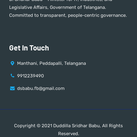
Legislative Affairs, Government of Telangana.
Committed to transparent, people-centric governance.
Get In Touch
Manthani, Peddapalli, Telangana
9912239490
dsbabu.fb@gmail.com
Copyright © 2021 Duddilla Sridhar Babu, All Rights
Reserved.